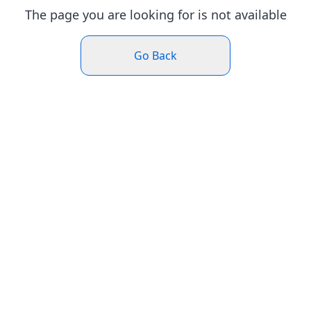
The page you are looking for is not available
Go Back