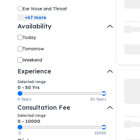
Ear Nose and Throat
+
67
more
Availability
Today
Tomorrow
Weekend
Experience
Selected range
0
-
50
Yrs
0 Years
50 Years
Consultation Fee
Selected range
0
-
10000
0
10000