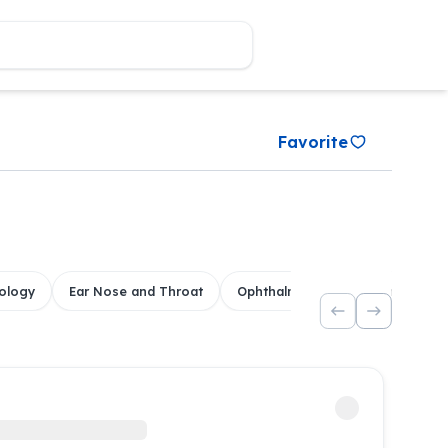
Favorite
ology
Ear Nose and Throat
Ophthalmology
Dental