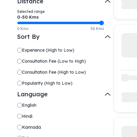
Distance
Selected range
0-
50
Kms
0 Kms
50 Kms
Sort By
Experience
(
High to Low
)
Consultation Fee
(
Low to High
)
Consultation Fee
(
High to Low
)
Popularity
(
High to Low
)
Language
English
Hindi
Kannada