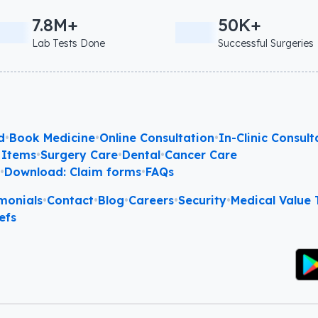
7.8M+
50K+
Lab Tests Done
Successful Surgeries
d
•
Book Medicine
•
Online Consultation
•
In-Clinic Consult
 Items
•
Surgery Care
•
Dental
•
Cancer Care
l
•
Download: Claim forms
•
FAQs
monials
•
Contact
•
Blog
•
Careers
•
Security
•
Medical Value T
efs