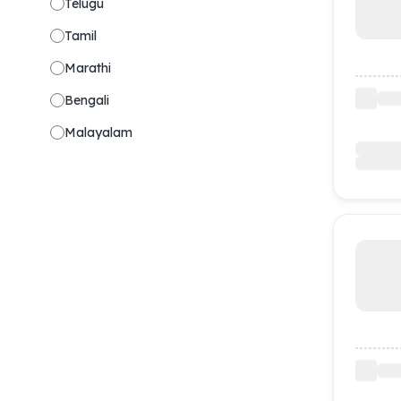
Telugu
Tamil
Marathi
Bengali
Malayalam