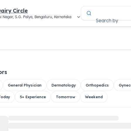
airy Circle
i Nagar, S.G. Palya, Bengaluru, Karnataka
Search by
ors
General Physician
Dermatology
Orthopedics
Gynec
 Today
5+ Experience
Tomorrow
Weekend