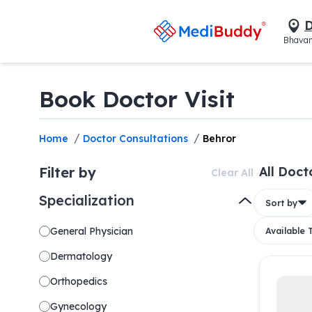
D
Bhavan
Book Doctor Visit
/
/
Home
Doctor Consultations
Behror
Filter by
All Doct
Clear All
Specialization
Sort by
General Physician
Available
Dermatology
Orthopedics
Gynecology