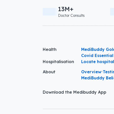
13M+
Doctor Consults
Health
MediBuddy Gol
Covid Essential
Hospitalisation
Locate hospita
About
Overview
•
Testi
MediBuddy Beli
Download the Medibuddy App