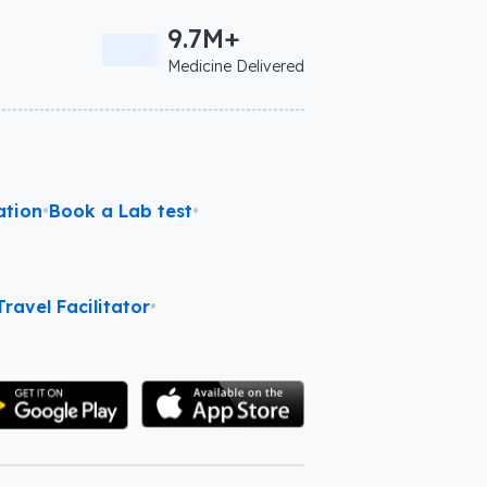
9.7M+
Medicine Delivered
ation
•
Book a Lab test
•
ravel Facilitator
•