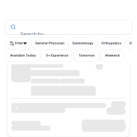
All Doctors
Search by
Filter
General Physician
Dermatology
Orthopedics
Gyn
Available Today
5+ Experience
Tomorrow
Weekend