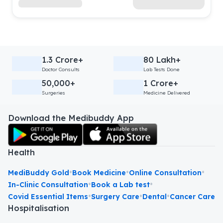
1.3 Crore+
80 Lakh+
Doctor Consults
Lab Tests Done
50,000+
1 Crore+
Surgeries
Medicine Delivered
Download the Medibuddy App
Health
•
•
•
MediBuddy Gold
Book Medicine
Online Consultation
•
•
In-Clinic Consultation
Book a Lab test
•
•
•
Covid Essential Items
Surgery Care
Dental
Cancer Care
Hospitalisation