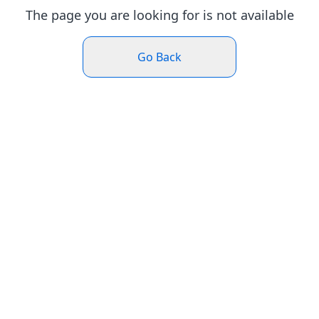
The page you are looking for is not available
Go Back