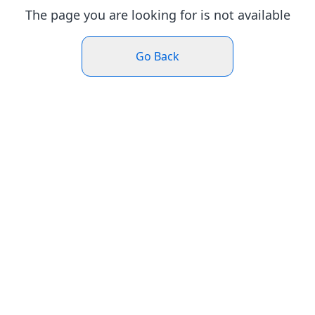
The page you are looking for is not available
Go Back