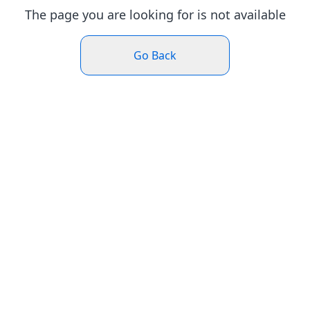
The page you are looking for is not available
Go Back