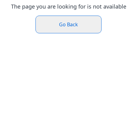
The page you are looking for is not available
Go Back