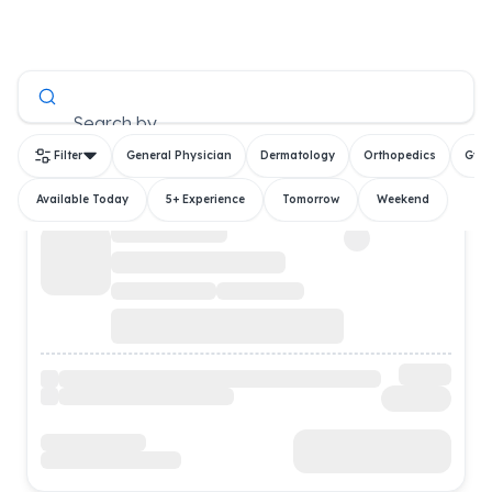
All Doctors
Search by
Filter
General Physician
Dermatology
Orthopedics
Gyn
Available Today
5+ Experience
Tomorrow
Weekend