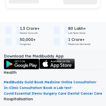
1.3 Crore+
80 Lakh+
Doctor Consults
Lab Tests Done
50,000+
1 Crore+
Surgeries
Medicine Delivered
Download the Medibuddy App
Health
•
•
•
MediBuddy Gold
Book Medicine
Online Consultation
•
•
In-Clinic Consultation
Book a Lab test
•
•
•
Covid Essential Items
Surgery Care
Dental
Cancer Care
Hospitalisation