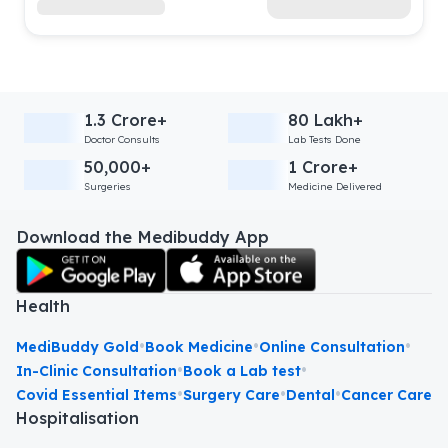
1.3 Crore+
80 Lakh+
Doctor Consults
Lab Tests Done
50,000+
1 Crore+
Surgeries
Medicine Delivered
Download the Medibuddy App
Health
•
•
•
MediBuddy Gold
Book Medicine
Online Consultation
•
•
In-Clinic Consultation
Book a Lab test
•
•
•
Covid Essential Items
Surgery Care
Dental
Cancer Care
Hospitalisation