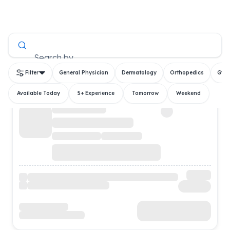
All Doctors
Search by
Filter
General Physician
Dermatology
Orthopedics
Gyn
Available Today
5+ Experience
Tomorrow
Weekend