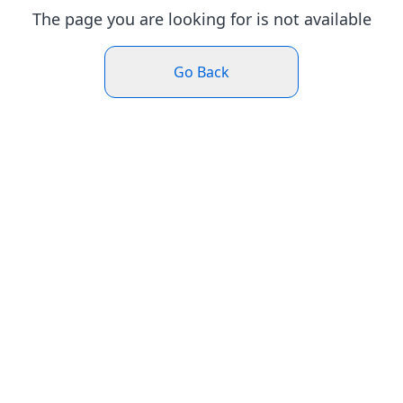
The page you are looking for is not available
Go Back