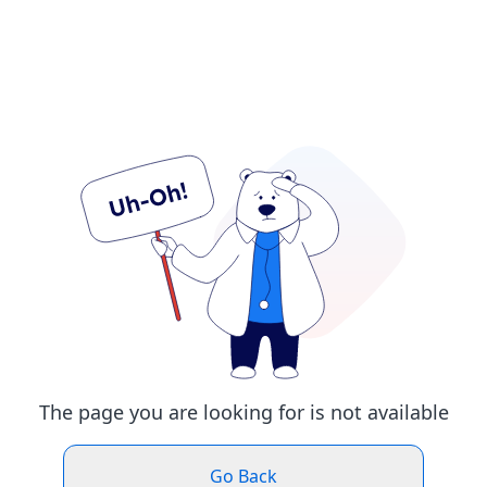
The page you are looking for is not available
Go Back