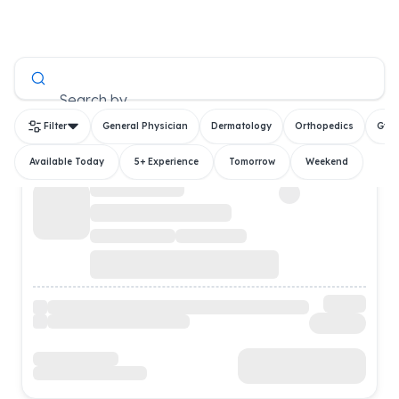
All Doctors
Search by
Filter
General Physician
Dermatology
Orthopedics
Gyn
Available Today
5+ Experience
Tomorrow
Weekend