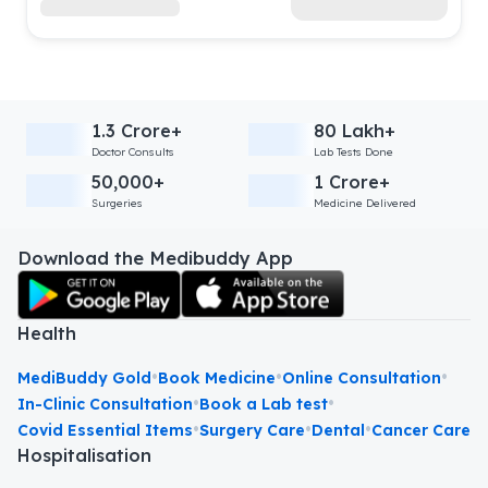
1.3 Crore+
80 Lakh+
Doctor Consults
Lab Tests Done
50,000+
1 Crore+
Surgeries
Medicine Delivered
Download the Medibuddy App
Health
•
•
•
MediBuddy Gold
Book Medicine
Online Consultation
•
•
In-Clinic Consultation
Book a Lab test
•
•
•
Covid Essential Items
Surgery Care
Dental
Cancer Care
Hospitalisation