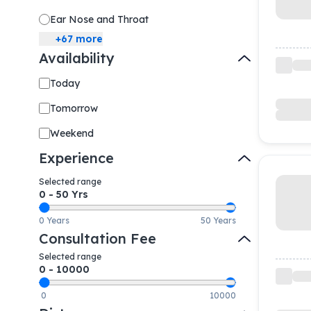
Ear Nose and Throat
+
67
more
Availability
Today
Tomorrow
Weekend
Experience
Selected range
0
-
50
Yrs
0 Years
50 Years
Consultation Fee
Selected range
0
-
10000
0
10000