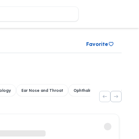
Favorite
ology
Ear Nose and Throat
Ophthalmology
Dental