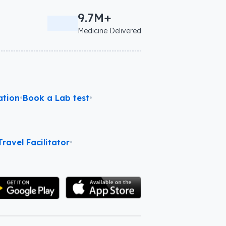
9.7M+
Medicine Delivered
ation
•
Book a Lab test
•
ravel Facilitator
•