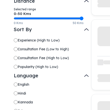
Distance
Selected range
0-
50
Kms
0 Kms
50 Kms
Sort By
Experience
(
High to Low
)
Consultation Fee
(
Low to High
)
Consultation Fee
(
High to Low
)
Popularity
(
High to Low
)
Language
English
Hindi
Kannada