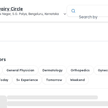
airy Circle
i Nagar, S.G. Palya, Bengaluru, Karnataka
Search by
ors
General Physician
Dermatology
Orthopedics
Gynec
 Today
5+ Experience
Tomorrow
Weekend