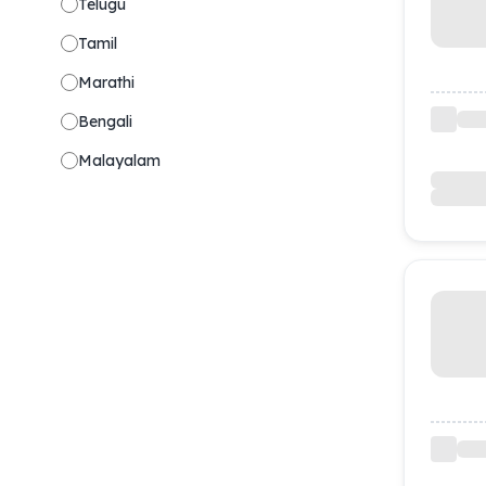
Telugu
Tamil
Marathi
Bengali
Malayalam