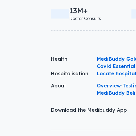
13M+
Doctor Consults
Health
MediBuddy Gol
Covid Essential
Hospitalisation
Locate hospita
About
Overview
•
Testi
MediBuddy Beli
Download the Medibuddy App