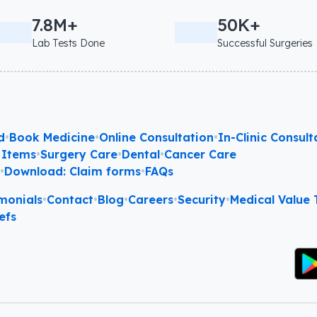
7.8M+
50K+
Lab Tests Done
Successful Surgeries
d
•
Book Medicine
•
Online Consultation
•
In-Clinic Consult
 Items
•
Surgery Care
•
Dental
•
Cancer Care
l
•
Download: Claim forms
•
FAQs
monials
•
Contact
•
Blog
•
Careers
•
Security
•
Medical Value T
efs