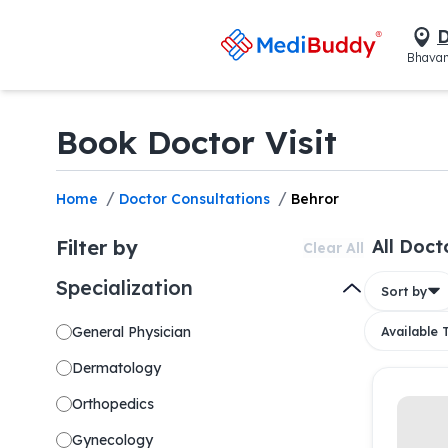
D
Bhavan
Book Doctor Visit
/
/
Home
Doctor Consultations
Behror
Filter by
All Doct
Clear All
Specialization
Sort by
General Physician
Available
Dermatology
Orthopedics
Gynecology