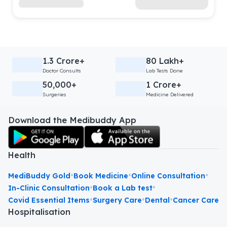
1.3 Crore+
80 Lakh+
Doctor Consults
Lab Tests Done
50,000+
1 Crore+
Surgeries
Medicine Delivered
Download the Medibuddy App
Health
•
•
•
MediBuddy Gold
Book Medicine
Online Consultation
•
•
In-Clinic Consultation
Book a Lab test
•
•
•
Covid Essential Items
Surgery Care
Dental
Cancer Care
Hospitalisation