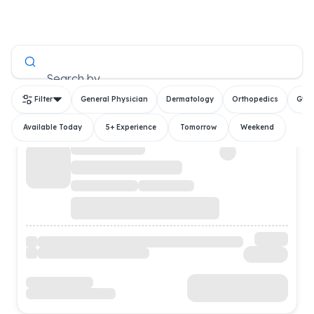
All Doctors
Search by
Filter
General Physician
Dermatology
Orthopedics
Gyn
Available Today
5+ Experience
Tomorrow
Weekend