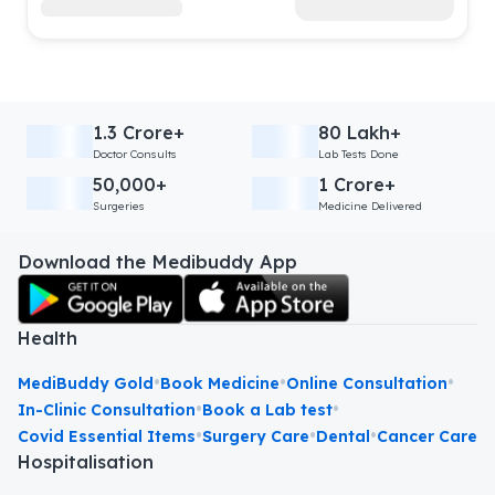
1.3 Crore+
80 Lakh+
Doctor Consults
Lab Tests Done
50,000+
1 Crore+
Surgeries
Medicine Delivered
Download the Medibuddy App
Health
•
•
•
MediBuddy Gold
Book Medicine
Online Consultation
•
•
In-Clinic Consultation
Book a Lab test
•
•
•
Covid Essential Items
Surgery Care
Dental
Cancer Care
Hospitalisation