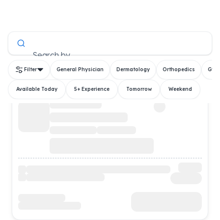
All Doctors
Search by
Filter
General Physician
Dermatology
Orthopedics
Gyn
Available Today
5+ Experience
Tomorrow
Weekend