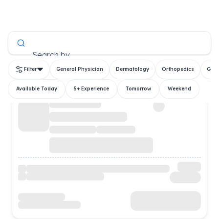
All Doctors
Search by
Filter
General Physician
Dermatology
Orthopedics
Gyn
Available Today
5+ Experience
Tomorrow
Weekend