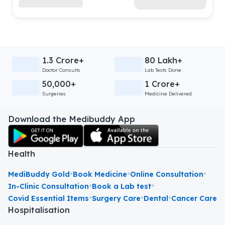
1.3 Crore+
80 Lakh+
Doctor Consults
Lab Tests Done
50,000+
1 Crore+
Surgeries
Medicine Delivered
Download the Medibuddy App
Health
•
•
•
MediBuddy Gold
Book Medicine
Online Consultation
•
•
In-Clinic Consultation
Book a Lab test
•
•
•
Covid Essential Items
Surgery Care
Dental
Cancer Care
Hospitalisation