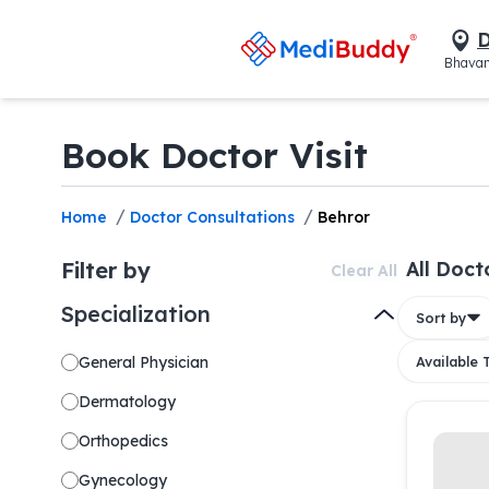
D
Bhavan
Book Doctor Visit
/
/
Home
Doctor Consultations
Behror
Filter by
All Doct
Clear All
Specialization
Sort by
General Physician
Available
Dermatology
Orthopedics
Gynecology