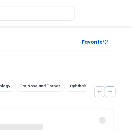
Favorite
ology
Ear Nose and Throat
Ophthalmology
Dental