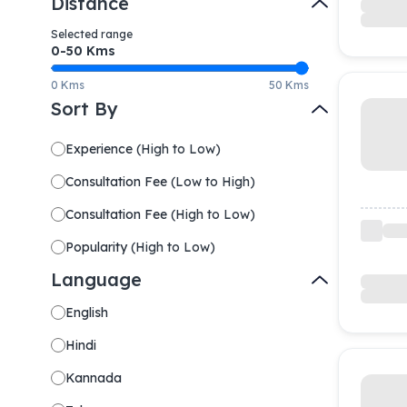
Distance
Selected range
0-
50
Kms
0 Kms
50 Kms
Sort By
Experience
(
High to Low
)
Consultation Fee
(
Low to High
)
Consultation Fee
(
High to Low
)
Popularity
(
High to Low
)
Language
English
Hindi
Kannada