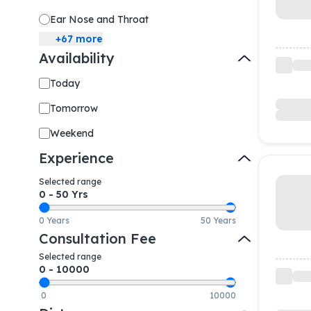
Ear Nose and Throat
+
67
more
Availability
Today
Tomorrow
Weekend
Experience
Selected range
0
-
50
Yrs
0 Years
50 Years
Consultation Fee
Selected range
0
-
10000
0
10000