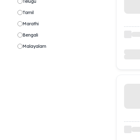
Telugu
Tamil
Marathi
Bengali
Malayalam