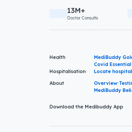
13M+
Doctor Consults
Health
MediBuddy Gol
Covid Essential
Hospitalisation
Locate hospita
About
Overview
•
Testi
MediBuddy Beli
Download the Medibuddy App