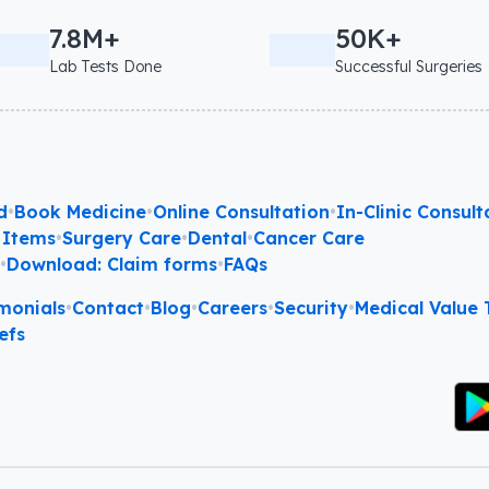
7.8M+
50K+
Lab Tests Done
Successful Surgeries
d
•
Book Medicine
•
Online Consultation
•
In-Clinic Consult
 Items
•
Surgery Care
•
Dental
•
Cancer Care
l
•
Download: Claim forms
•
FAQs
monials
•
Contact
•
Blog
•
Careers
•
Security
•
Medical Value T
efs