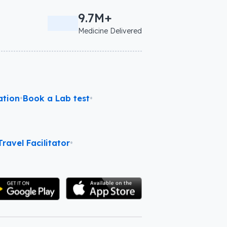
9.7M+
Medicine Delivered
ation
•
Book a Lab test
•
ravel Facilitator
•