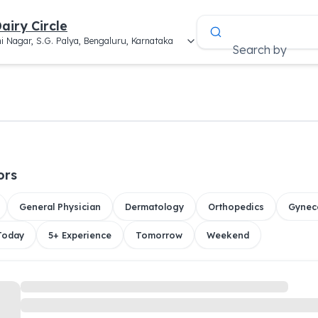
airy Circle
i Nagar, S.G. Palya, Bengaluru, Karnataka
Search by
ors
General Physician
Dermatology
Orthopedics
Gynec
 Today
5+ Experience
Tomorrow
Weekend