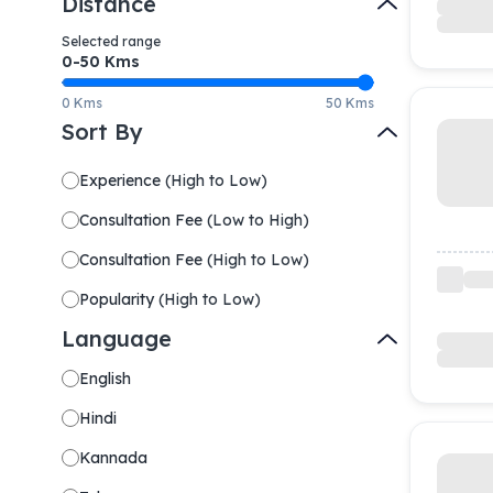
Distance
Selected range
0-
50
Kms
0 Kms
50 Kms
Sort By
Experience
(
High to Low
)
Consultation Fee
(
Low to High
)
Consultation Fee
(
High to Low
)
Popularity
(
High to Low
)
Language
English
Hindi
Kannada