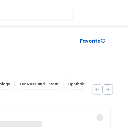
Favorite
ology
Ear Nose and Throat
Ophthalmology
Dental