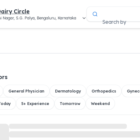
airy Circle
i Nagar, S.G. Palya, Bengaluru, Karnataka
Search by
ors
General Physician
Dermatology
Orthopedics
Gynec
 Today
5+ Experience
Tomorrow
Weekend