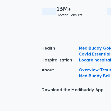
13M+
Doctor Consults
Health
MediBuddy Gol
Covid Essential
Hospitalisation
Locate hospita
About
Overview
•
Testi
MediBuddy Beli
Download the Medibuddy App