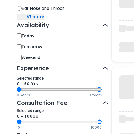
Ear Nose and Throat
+
67
more
Availability
Today
Tomorrow
Weekend
Experience
Selected range
0
-
50
Yrs
0 Years
50 Years
Consultation Fee
Selected range
0
-
10000
0
10000