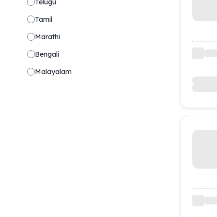
Telugu
Tamil
Marathi
Bengali
Malayalam