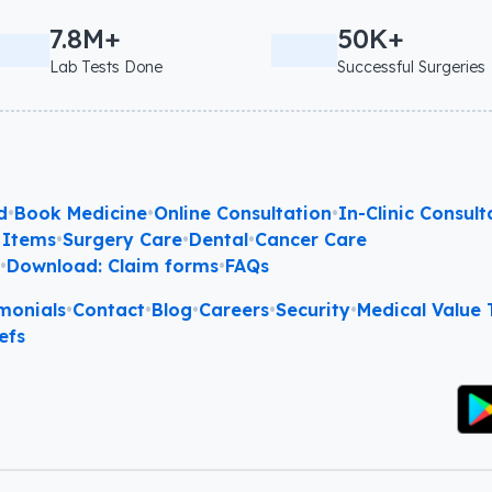
7.8M+
50K+
Lab Tests Done
Successful Surgeries
d
•
Book Medicine
•
Online Consultation
•
In-Clinic Consult
 Items
•
Surgery Care
•
Dental
•
Cancer Care
l
•
Download: Claim forms
•
FAQs
monials
•
Contact
•
Blog
•
Careers
•
Security
•
Medical Value T
efs