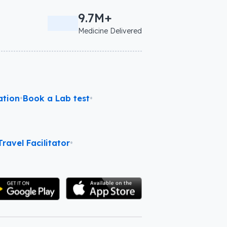
9.7M+
Medicine Delivered
ation
•
Book a Lab test
•
ravel Facilitator
•