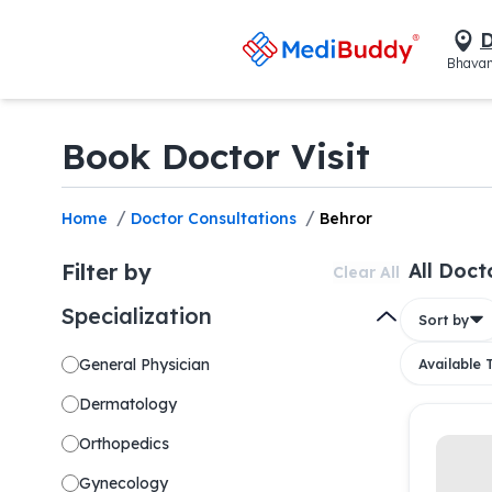
D
Bhavan
Book Doctor Visit
/
/
Home
Doctor Consultations
Behror
Filter by
All Doct
Clear All
Specialization
Sort by
General Physician
Available
Dermatology
Orthopedics
Gynecology