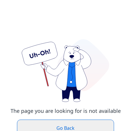
The page you are looking for is not available
Go Back