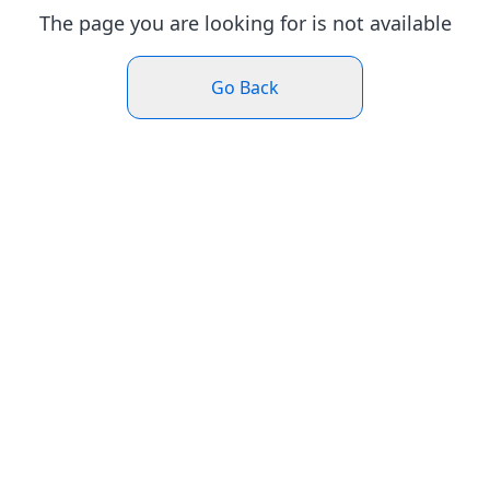
The page you are looking for is not available
Go Back