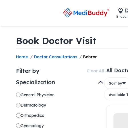
D
Bhavan
Book Doctor Visit
/
/
Home
Doctor Consultations
Behror
Filter by
All Doct
Clear All
Specialization
Sort by
General Physician
Available
Dermatology
Orthopedics
Gynecology