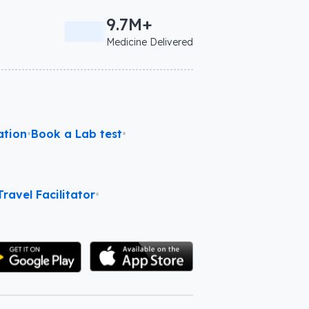
9.7M+
Medicine Delivered
ation
•
Book a Lab test
•
ravel Facilitator
•