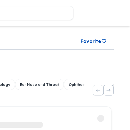
Favorite
ology
Ear Nose and Throat
Ophthalmology
Dental