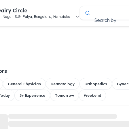
airy Circle
i Nagar, S.G. Palya, Bengaluru, Karnataka
Search by
ors
General Physician
Dermatology
Orthopedics
Gynec
 Today
5+ Experience
Tomorrow
Weekend