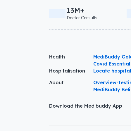
13M+
Doctor Consults
Health
MediBuddy Gol
Covid Essential
Hospitalisation
Locate hospita
About
Overview
•
Testi
MediBuddy Beli
Download the Medibuddy App