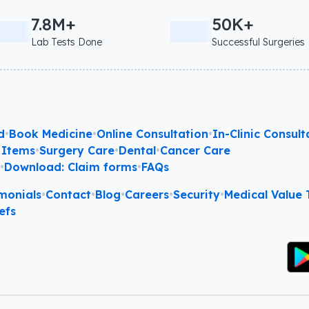
7.8M+
50K+
Lab Tests Done
Successful Surgeries
d
•
Book Medicine
•
Online Consultation
•
In-Clinic Consult
 Items
•
Surgery Care
•
Dental
•
Cancer Care
l
•
Download: Claim forms
•
FAQs
monials
•
Contact
•
Blog
•
Careers
•
Security
•
Medical Value T
efs