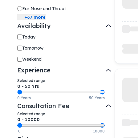
Ear Nose and Throat
+
67
more
Availability
Today
Tomorrow
Weekend
Experience
Selected range
0
-
50
Yrs
0 Years
50 Years
Consultation Fee
Selected range
0
-
10000
0
10000