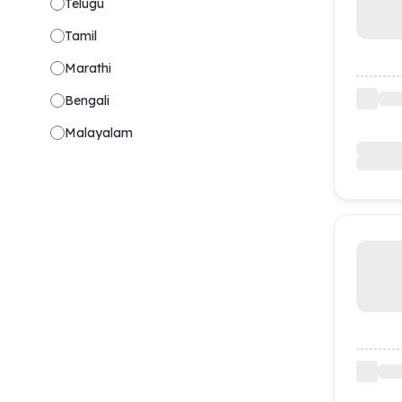
Telugu
Tamil
Marathi
Bengali
Malayalam