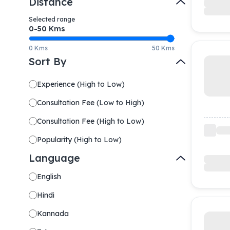
Distance
Selected range
0-
50
Kms
0 Kms
50 Kms
Sort By
Experience
(
High to Low
)
Consultation Fee
(
Low to High
)
Consultation Fee
(
High to Low
)
Popularity
(
High to Low
)
Language
English
Hindi
Kannada