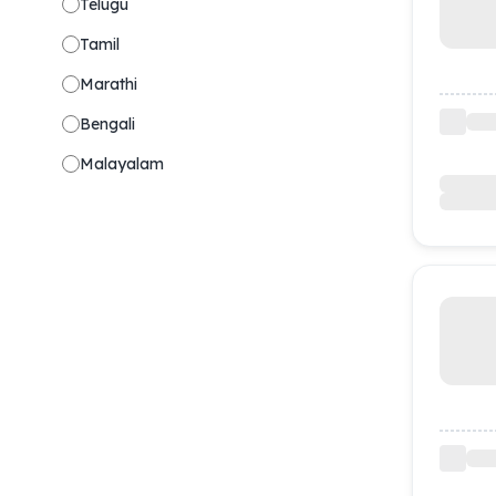
Telugu
Tamil
Marathi
Bengali
Malayalam