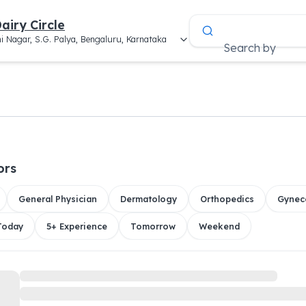
airy Circle
i Nagar, S.G. Palya, Bengaluru, Karnataka
Search by
ors
General Physician
Dermatology
Orthopedics
Gynec
 Today
5+ Experience
Tomorrow
Weekend