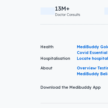
13M+
Doctor Consults
Health
MediBuddy Gol
Covid Essential
Hospitalisation
Locate hospita
About
Overview
•
Testi
MediBuddy Beli
Download the Medibuddy App