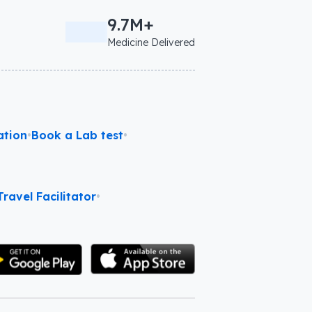
9.7M+
Medicine Delivered
ation
•
Book a Lab test
•
ravel Facilitator
•