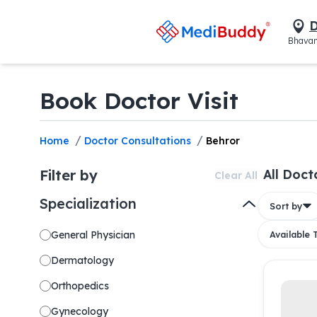
D
Bhavan
Book Doctor Visit
/
/
Home
Doctor Consultations
Behror
Filter by
All Doct
Clear All
Specialization
Sort by
General Physician
Available
Dermatology
Orthopedics
Gynecology