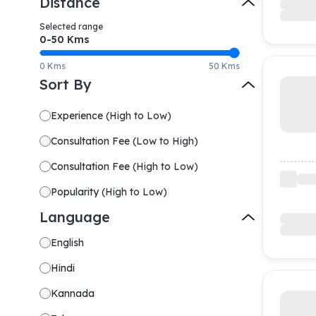
Distance
Selected range
0-
50
Kms
0 Kms
50 Kms
Sort By
Experience
(
High to Low
)
Consultation Fee
(
Low to High
)
Consultation Fee
(
High to Low
)
Popularity
(
High to Low
)
Language
English
Hindi
Kannada