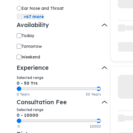
Ear Nose and Throat
+
67
more
Availability
Today
Tomorrow
Weekend
Experience
Selected range
0
-
50
Yrs
0 Years
50 Years
Consultation Fee
Selected range
0
-
10000
0
10000