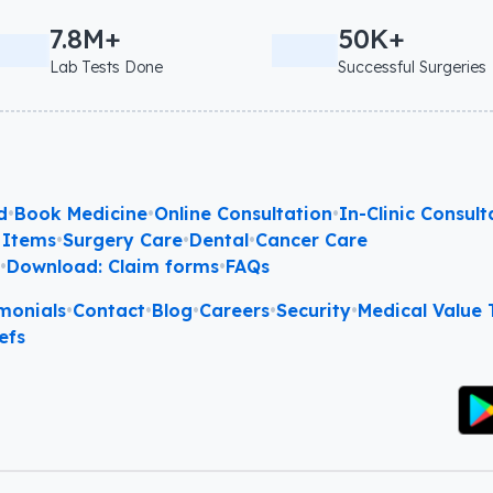
7.8M+
50K+
Lab Tests Done
Successful Surgeries
d
•
Book Medicine
•
Online Consultation
•
In-Clinic Consult
 Items
•
Surgery Care
•
Dental
•
Cancer Care
l
•
Download: Claim forms
•
FAQs
monials
•
Contact
•
Blog
•
Careers
•
Security
•
Medical Value T
efs