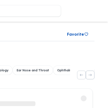
Favorite
ology
Ear Nose and Throat
Ophthalmology
Dental