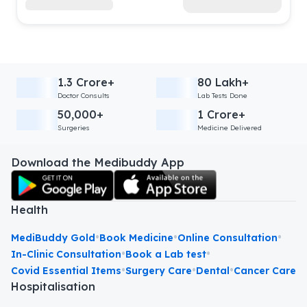
1.3 Crore+
80 Lakh+
Doctor Consults
Lab Tests Done
50,000+
1 Crore+
Surgeries
Medicine Delivered
Download the Medibuddy App
Health
•
•
•
MediBuddy Gold
Book Medicine
Online Consultation
•
•
In-Clinic Consultation
Book a Lab test
•
•
•
Covid Essential Items
Surgery Care
Dental
Cancer Care
Hospitalisation