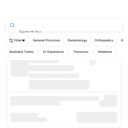
All Doctors
Search by
Filter
General Physician
Dermatology
Orthopedics
Gyn
Available Today
5+ Experience
Tomorrow
Weekend