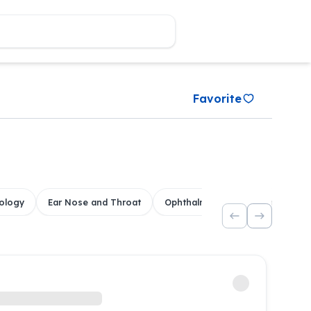
Favorite
ology
Ear Nose and Throat
Ophthalmology
Dental