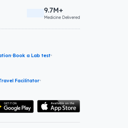
9.7M+
Medicine Delivered
ation
•
Book a Lab test
•
ravel Facilitator
•