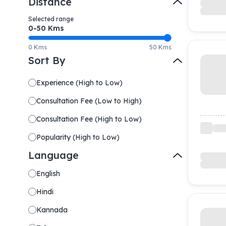
Distance
Selected range
0-
50
Kms
0 Kms
50 Kms
Sort By
Experience
(
High to Low
)
Consultation Fee
(
Low to High
)
Consultation Fee
(
High to Low
)
Popularity
(
High to Low
)
Language
English
Hindi
Kannada