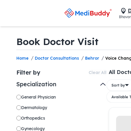
D
Bhavan
Book Doctor Visit
/
/
/
Home
Doctor Consultations
Behror
Voice Chan
Filter by
All Doct
Clear All
Specialization
Sort by
General Physician
Available
Dermatology
Orthopedics
Gynecology