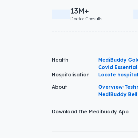
13M+
Doctor Consults
Health
MediBuddy Gol
Covid Essential
Hospitalisation
Locate hospita
About
Overview
•
Testi
MediBuddy Beli
Download the Medibuddy App