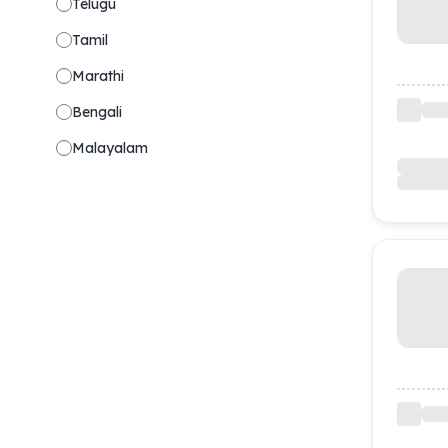
Telugu
Tamil
Marathi
Bengali
Malayalam