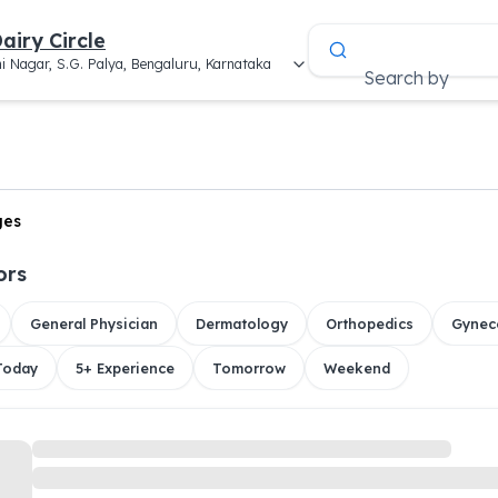
airy Circle
i Nagar, S.G. Palya, Bengaluru, Karnataka
Search by
ges
ors
General Physician
Dermatology
Orthopedics
Gynec
 Today
5+ Experience
Tomorrow
Weekend