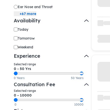
Ear Nose and Throat
+
67
more
Availability
Today
Tomorrow
Weekend
Experience
Selected range
0
-
50
Yrs
0 Years
50 Years
Consultation Fee
Selected range
0
-
10000
0
10000