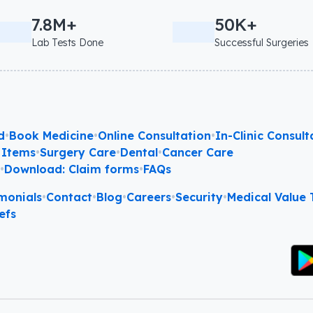
7.8M+
50K+
Lab Tests Done
Successful Surgeries
d
•
Book Medicine
•
Online Consultation
•
In-Clinic Consult
 Items
•
Surgery Care
•
Dental
•
Cancer Care
l
•
Download: Claim forms
•
FAQs
monials
•
Contact
•
Blog
•
Careers
•
Security
•
Medical Value T
efs