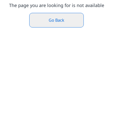
The page you are looking for is not available
Go Back