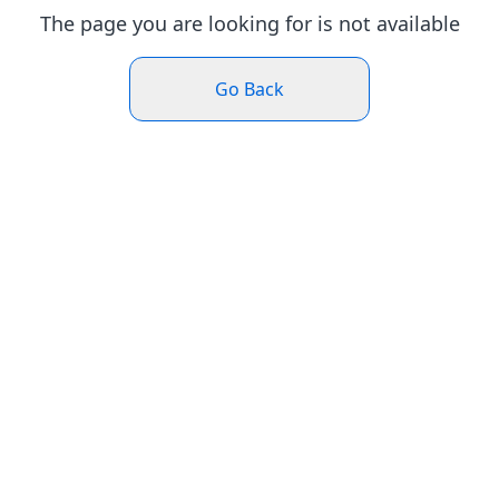
The page you are looking for is not available
Go Back