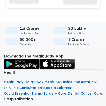
1.3 Crore+
80 Lakh+
Doctor Consults
Lab Tests Done
50,000+
1 Crore+
Surgeries
Medicine Delivered
Download the Medibuddy App
Health
•
•
•
MediBuddy Gold
Book Medicine
Online Consultation
•
•
In-Clinic Consultation
Book a Lab test
•
•
•
Covid Essential Items
Surgery Care
Dental
Cancer Care
Hospitalisation