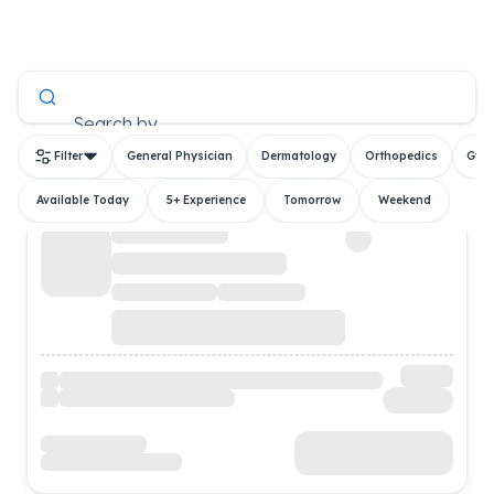
All Doctors
Search by
Filter
General Physician
Dermatology
Orthopedics
Gyn
Available Today
5+ Experience
Tomorrow
Weekend