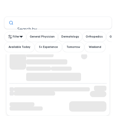
All Doctors
Search by
Filter
General Physician
Dermatology
Orthopedics
Gyn
Available Today
5+ Experience
Tomorrow
Weekend