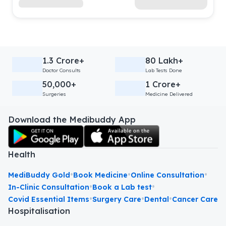
1.3 Crore+
80 Lakh+
Doctor Consults
Lab Tests Done
50,000+
1 Crore+
Surgeries
Medicine Delivered
Download the Medibuddy App
Health
•
•
•
MediBuddy Gold
Book Medicine
Online Consultation
•
•
In-Clinic Consultation
Book a Lab test
•
•
•
Covid Essential Items
Surgery Care
Dental
Cancer Care
Hospitalisation