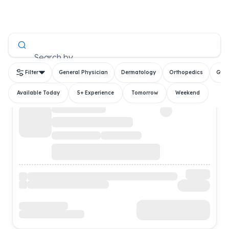
All Doctors
Search by
Filter
General Physician
Dermatology
Orthopedics
Gyn
Available Today
5+ Experience
Tomorrow
Weekend