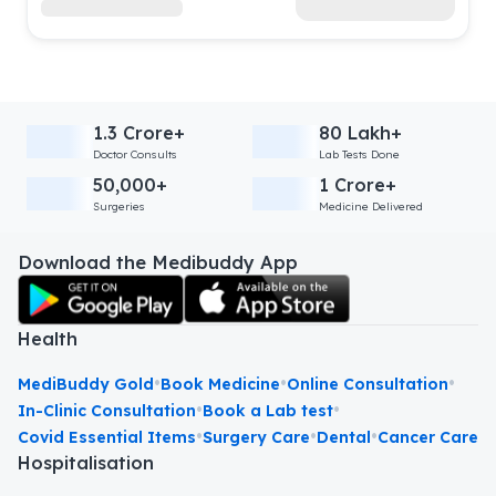
1.3 Crore+
80 Lakh+
Doctor Consults
Lab Tests Done
50,000+
1 Crore+
Surgeries
Medicine Delivered
Download the Medibuddy App
Health
•
•
•
MediBuddy Gold
Book Medicine
Online Consultation
•
•
In-Clinic Consultation
Book a Lab test
•
•
•
Covid Essential Items
Surgery Care
Dental
Cancer Care
Hospitalisation