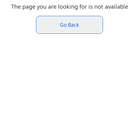
The page you are looking for is not available
Go Back