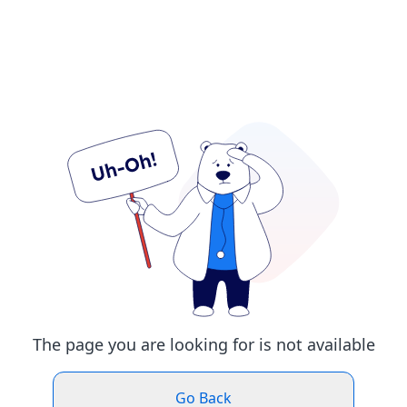
The page you are looking for is not available
Go Back