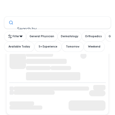
All Doctors
Search by
Filter
General Physician
Dermatology
Orthopedics
Gyn
Available Today
5+ Experience
Tomorrow
Weekend