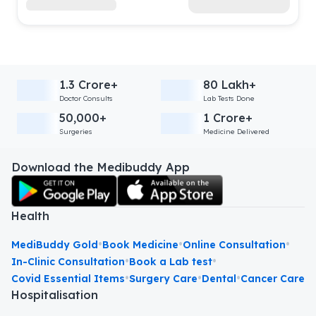
1.3 Crore+
80 Lakh+
Doctor Consults
Lab Tests Done
50,000+
1 Crore+
Surgeries
Medicine Delivered
Download the Medibuddy App
Health
•
•
•
MediBuddy Gold
Book Medicine
Online Consultation
•
•
In-Clinic Consultation
Book a Lab test
•
•
•
Covid Essential Items
Surgery Care
Dental
Cancer Care
Hospitalisation