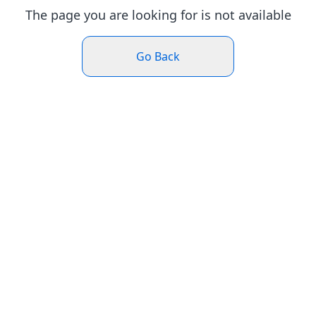
The page you are looking for is not available
Go Back