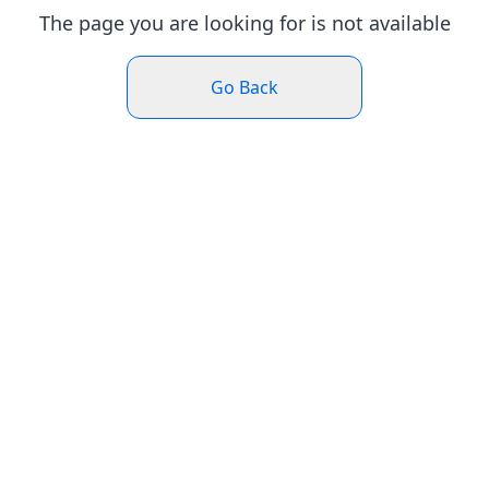
The page you are looking for is not available
Go Back