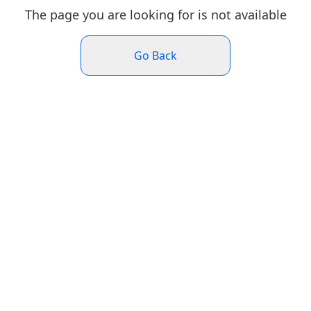
The page you are looking for is not available
Go Back