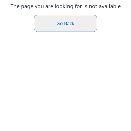
The page you are looking for is not available
Go Back