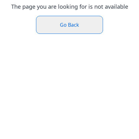
The page you are looking for is not available
Go Back