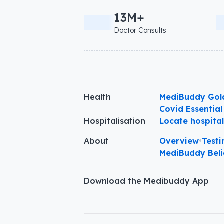
13M+
Doctor Consults
Health
MediBuddy Gol
Covid Essential
Hospitalisation
Locate hospita
About
Overview
•
Testi
MediBuddy Beli
Download the Medibuddy App