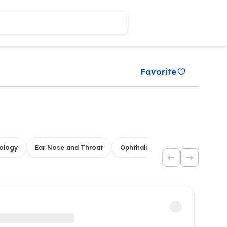
Favorite
ology
Ear Nose and Throat
Ophthalmology
Dental