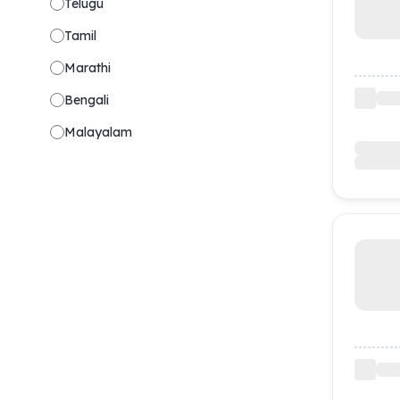
Telugu
Tamil
Marathi
Bengali
Malayalam