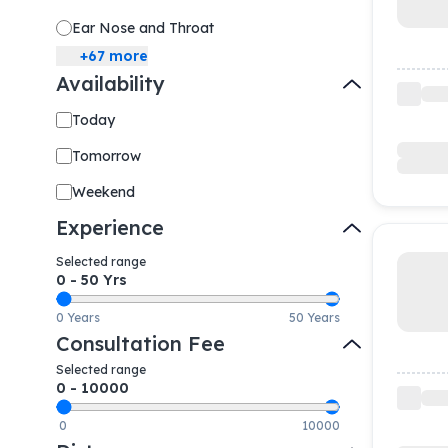
Ear Nose and Throat
+
67
more
Availability
Today
Tomorrow
Weekend
Experience
Selected range
0
-
50
Yrs
0 Years
50 Years
Consultation Fee
Selected range
0
-
10000
0
10000