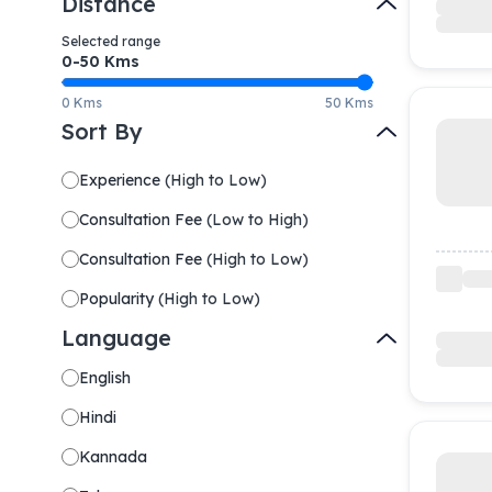
Distance
Selected range
0-
50
Kms
0 Kms
50 Kms
Sort By
Experience
(
High to Low
)
Consultation Fee
(
Low to High
)
Consultation Fee
(
High to Low
)
Popularity
(
High to Low
)
Language
English
Hindi
Kannada