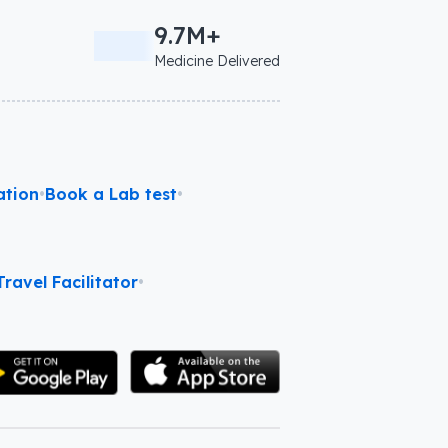
9.7M+
Medicine Delivered
ation
•
Book a Lab test
•
ravel Facilitator
•