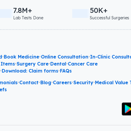
7.8M+
50K+
Lab Tests Done
Successful Surgeries
d
•
Book Medicine
•
Online Consultation
•
In-Clinic Consult
 Items
•
Surgery Care
•
Dental
•
Cancer Care
l
•
Download: Claim forms
•
FAQs
monials
•
Contact
•
Blog
•
Careers
•
Security
•
Medical Value T
efs