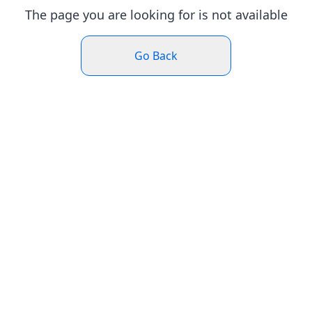
The page you are looking for is not available
Go Back