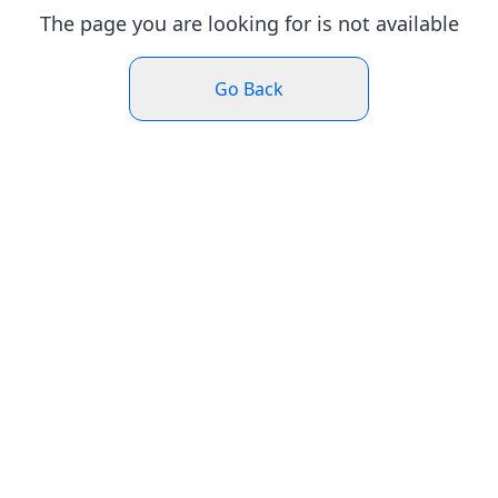
The page you are looking for is not available
Go Back