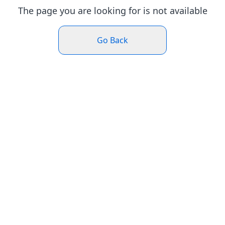
The page you are looking for is not available
Go Back