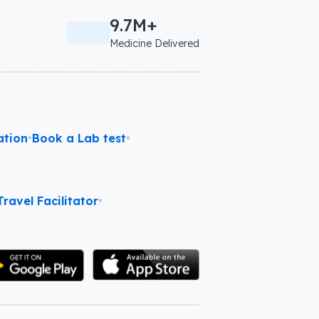
9.7M+
Medicine Delivered
ation
•
Book a Lab test
•
ravel Facilitator
•