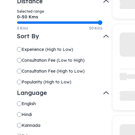
Distance
Selected range
0-
50
Kms
0 Kms
50 Kms
Sort By
Experience
(
High to Low
)
Consultation Fee
(
Low to High
)
Consultation Fee
(
High to Low
)
Popularity
(
High to Low
)
Language
English
Hindi
Kannada