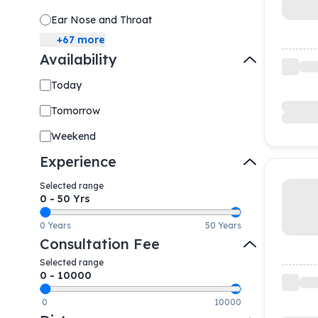
Ear Nose and Throat
+
67
more
Availability
Today
Tomorrow
Weekend
Experience
Selected range
0
-
50
Yrs
0 Years
50 Years
Consultation Fee
Selected range
0
-
10000
0
10000