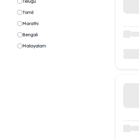
Telugu
Tamil
Marathi
Bengali
Malayalam