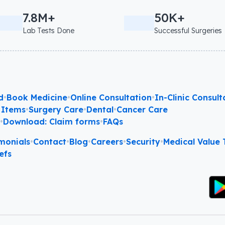
7.8M+
50K+
Lab Tests Done
Successful Surgeries
d
•
Book Medicine
•
Online Consultation
•
In-Clinic Consult
 Items
•
Surgery Care
•
Dental
•
Cancer Care
l
•
Download: Claim forms
•
FAQs
monials
•
Contact
•
Blog
•
Careers
•
Security
•
Medical Value T
efs