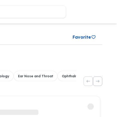
Favorite
ology
Ear Nose and Throat
Ophthalmology
Dental