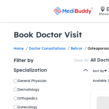
D
Bhavan
Book Doctor Visit
/
/
/
Home
Doctor Consultations
Behror
Osteoporosi
Filter by
All Doct
Clear All
Specialization
Sort by
General Physician
Available
Dermatology
Orthopedics
Gynecology