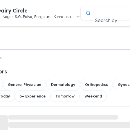
airy Circle
i Nagar, S.G. Palya, Bengaluru, Karnataka
Search by
s
ors
General Physician
Dermatology
Orthopedics
Gynec
 Today
5+ Experience
Tomorrow
Weekend