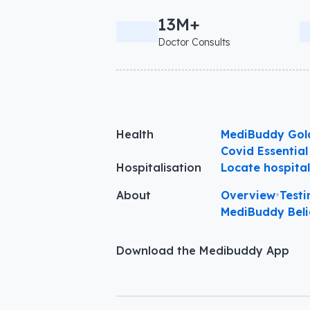
13M+
Doctor Consults
Health
MediBuddy Gol
Covid Essential
Hospitalisation
Locate hospita
About
Overview
•
Testi
MediBuddy Beli
Download the Medibuddy App