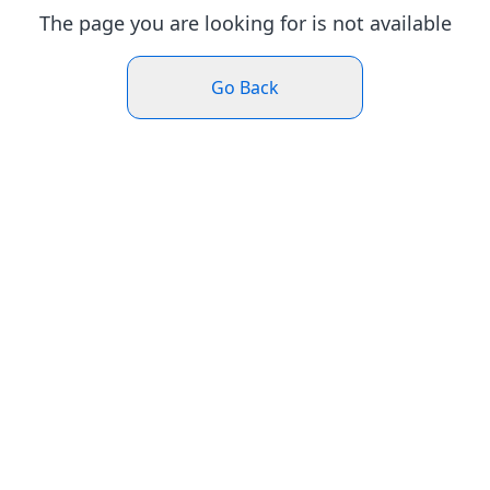
The page you are looking for is not available
Go Back