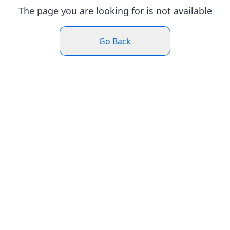
The page you are looking for is not available
Go Back