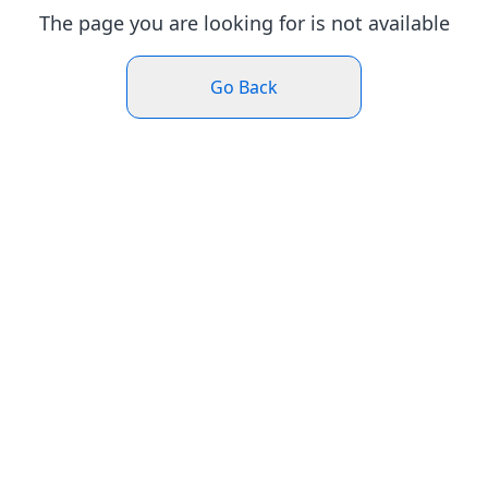
The page you are looking for is not available
Go Back