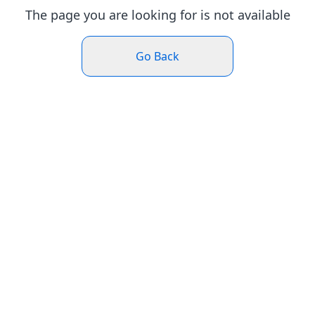
The page you are looking for is not available
Go Back