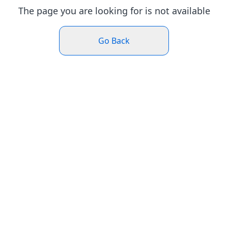
The page you are looking for is not available
Go Back