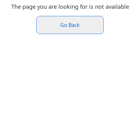
The page you are looking for is not available
Go Back