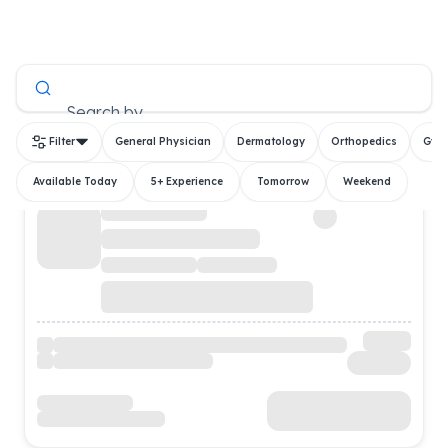
All Doctors
Search by
Filter
General Physician
Dermatology
Orthopedics
Gyn
Available Today
5+ Experience
Tomorrow
Weekend