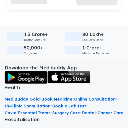
1.3 Crore+
80 Lakh+
Doctor Consults
Lab Tests Done
50,000+
1 Crore+
Surgeries
Medicine Delivered
Download the Medibuddy App
Health
•
•
•
MediBuddy Gold
Book Medicine
Online Consultation
•
•
In-Clinic Consultation
Book a Lab test
•
•
•
Covid Essential Items
Surgery Care
Dental
Cancer Care
Hospitalisation