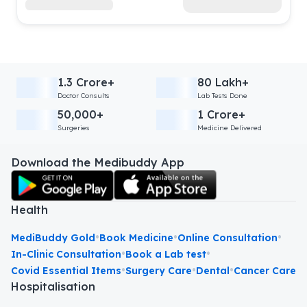
1.3 Crore+
80 Lakh+
Doctor Consults
Lab Tests Done
50,000+
1 Crore+
Surgeries
Medicine Delivered
Download the Medibuddy App
Health
•
•
•
MediBuddy Gold
Book Medicine
Online Consultation
•
•
In-Clinic Consultation
Book a Lab test
•
•
•
Covid Essential Items
Surgery Care
Dental
Cancer Care
Hospitalisation