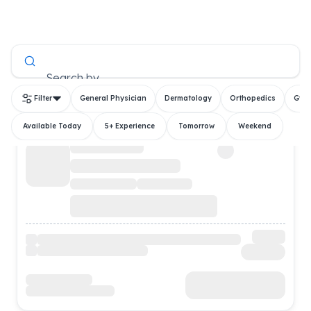
All Doctors
Search by
Filter
General Physician
Dermatology
Orthopedics
Gyn
Available Today
5+ Experience
Tomorrow
Weekend